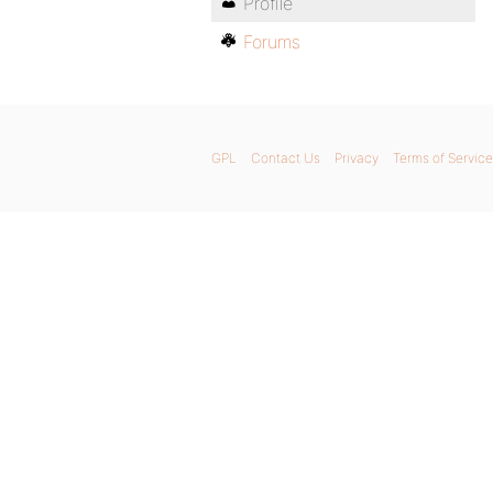
Profile
Forums
GPL
Contact Us
Privacy
Terms of Service