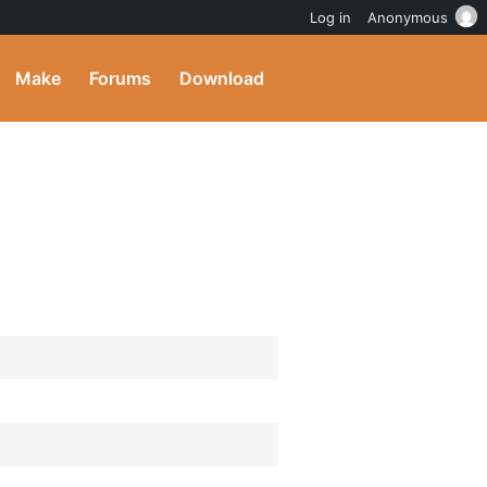
Log in
Anonymous
Make
Forums
Download