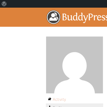
Activity