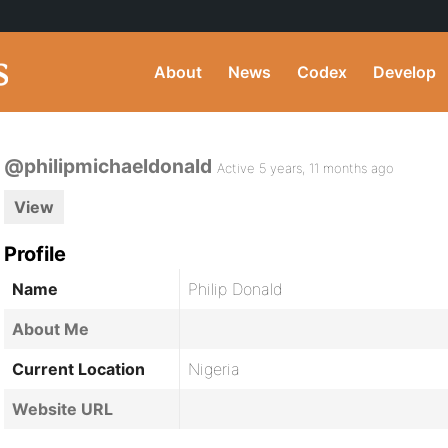
About
News
Codex
Develop
@philipmichaeldonald
Active 5 years, 11 months ago
View
Profile
Name
Philip Donald
About Me
Current Location
Nigeria
Website URL