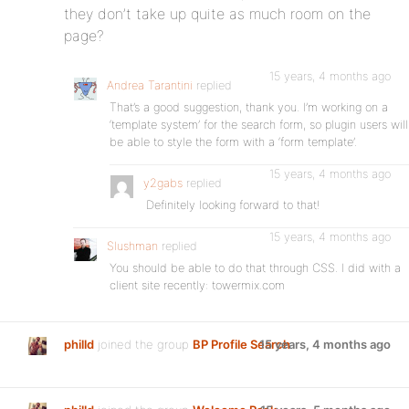
they don’t take up quite as much room on the
page?
15 years, 4 months ago
Andrea Tarantini
replied
That’s a good suggestion, thank you. I’m working on a
‘template system’ for the search form, so plugin users will
be able to style the form with a ‘form template’.
15 years, 4 months ago
y2gabs
replied
Definitely looking forward to that!
15 years, 4 months ago
Slushman
replied
You should be able to do that through CSS. I did with a
client site recently: towermix.com
philld
joined the group
BP Profile Search
15 years, 4 months ago