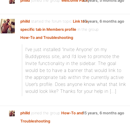
philld
joined the group
Welcome Pack
15 years, 5 months ago
philld
started the forum topic
Link to a
15 years, 6 months ago
specific tab in Members profile
in the group
How-To and Troubleshooting
:
I’ve just installed ‘Invite Anyone’ on my
Buddypress site, and I’d love to promote the
Invite functionality in the sidebar. The goal
would be to have a banner that would link to
the appropriate tab within the currently active
User’s profile. Does anyone know what that link
would look like? Thanks for your help in […]
philld
joined the group
How-To and
15 years, 6 months ago
Troubleshooting