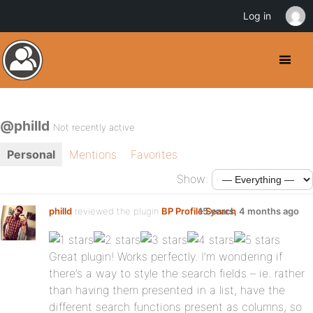
Log in
@philld
Not recently active
Personal
Mentions
Favorites
Show:
philld
reviewed the plugin
BP Profile Search
15 years, 4 months ago
:
Great plugin! Works perfectly. I’m wondering if
there’s a way to style the search fields – ie. rather
than having them presented in a list, have the
different search functions present as columns, so