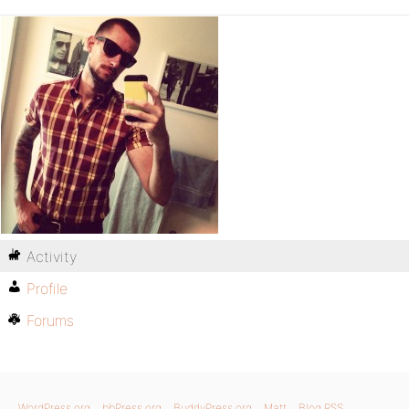
Activity
Profile
Forums
WordPress.org
bbPress.org
BuddyPress.org
Matt
Blog RSS