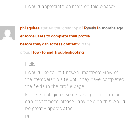
I would appreciate pointers on this please?
philsquires
started the forum topic
15 years, 4 months ago
How do I
enforce users to complete their profile
before they can access content?
in the
group
How-To and Troubleshooting
:
Hello
I would like to limit new/all members view of
the membership site until they have completed
the fields in the profile page.
Is there a plugin or some coding that someone
can recommend please…any help on this would
be greatly appreciated…
Phil