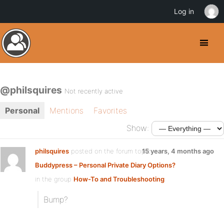
Log in
@philsquires
Not recently active
Personal
Mentions
Favorites
Show:
philsquires
posted on the forum topic
15 years, 4 months ago
Buddypress – Personal Private Diary Options?
in the group
How-To and Troubleshooting
:
Bump?