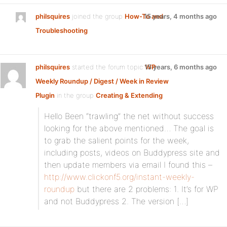
philsquires
joined the group
How-To and
15 years, 4 months ago
Troubleshooting
philsquires
started the forum topic
15 years, 6 months ago
WP
Weekly Roundup / Digest / Week in Review
Plugin
in the group
Creating & Extending
:
Hello Been “trawling” the net without success
looking for the above mentioned… The goal is
to grab the salient points for the week,
including posts, videos on Buddypress site and
then update members via email I found this –
http://www.clickonf5.org/instant-weekly-
roundup
but there are 2 problems: 1. It’s for WP
and not Buddypress 2. The version […]