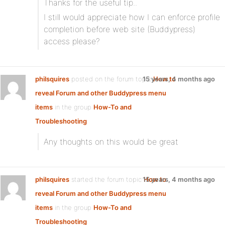
Thanks for the useful tip..
I still would appreciate how I can enforce profile
completion before web site (Buddypress)
access please?
philsquires
posted on the forum topic
15 years, 4 months ago
How to
reveal Forum and other Buddypress menu
items
in the group
How-To and
Troubleshooting
:
Any thoughts on this would be great
philsquires
started the forum topic
15 years, 4 months ago
How to
reveal Forum and other Buddypress menu
items
in the group
How-To and
Troubleshooting
: