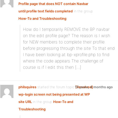
Profile page that does NOT contain Navbar
until profile text fields completed
in the group
How-To and Troubleshooting
:
How do I temporarily REMOVE the BP navbar
on the edit profile page? The reason is I wish
for NEW members to complete their profile
before progressing through the site To that end
I have been looking at bp-xprofile.php to find
where the code appears The challenge of
course is if I edit this then […]
philsquires
started the forum topic
15 years, 4 months ago
[Resolved]
wp-login screen not being presented at WP
site URL
in the group
How-To and
Troubleshooting
: