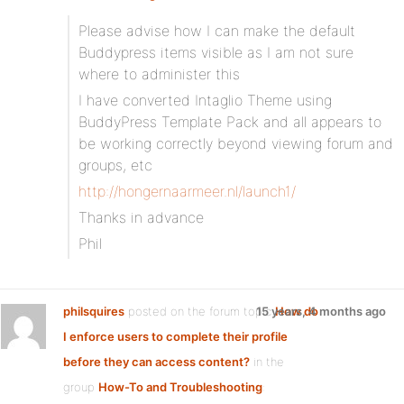
Please advise how I can make the default
Buddypress items visible as I am not sure
where to administer this
I have converted Intaglio Theme using
BuddyPress Template Pack and all appears to
be working correctly beyond viewing forum and
groups, etc
http://hongernaarmeer.nl/launch1/
Thanks in advance
Phil
philsquires
posted on the forum topic
15 years, 4 months ago
How do
I enforce users to complete their profile
before they can access content?
in the
group
How-To and Troubleshooting
: