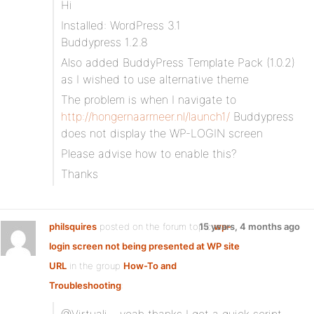
Hi
Installed: WordPress 3.1
Buddypress 1.2.8
Also added BuddyPress Template Pack (1.0.2)
as I wished to use alternative theme
The problem is when I navigate to
http://hongernaarmeer.nl/launch1/
Buddypress
does not display the WP-LOGIN screen
Please advise how to enable this?
Thanks
philsquires
posted on the forum topic
15 years, 4 months ago
wp-
login screen not being presented at WP site
URL
in the group
How-To and
Troubleshooting
: