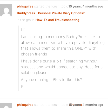
philsquires
started the forum topic
15 years, 4 months ago
Buddypress – Personal Private Diary Options?
in the group
How-To and Troubleshooting
:
Hi
I am looking to morph my BuddyPress site to
allow each member to have a private diary/blog
that allows them to share this ONL~Y with
chosen friends
I have done quite a bit if searching without
success and would appreciate any ideas for a
solution please
Anyone running a BP site like this?
Phil
philsquires
started the forum topic
15 years, 4 months ago
Create a