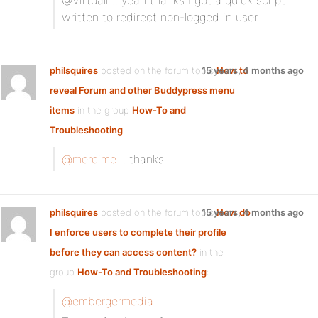
@Virtuali …yeah thanks I got a quick script
written to redirect non-logged in user
philsquires
posted on the forum topic
15 years, 4 months ago
How to
reveal Forum and other Buddypress menu
items
in the group
How-To and
Troubleshooting
:
@mercime
…thanks
philsquires
posted on the forum topic
15 years, 4 months ago
How do
I enforce users to complete their profile
before they can access content?
in the
group
How-To and Troubleshooting
:
@embergermedia