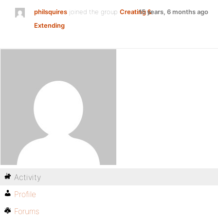
philsquires
joined the group
Creating &
15 years, 6 months ago
Extending
Activity
Profile
Forums