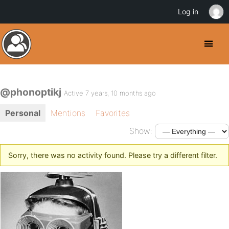
Log in
@phonoptikj
Active 7 years, 10 months ago
Personal
Mentions
Favorites
Show:
Sorry, there was no activity found. Please try a different filter.