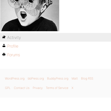
Activity
Profile
Forums
WordPress.org
bbPress.org
BuddyPress.org
Matt
Blog RSS
GPL
Contact Us
Privacy
Terms of Service
X