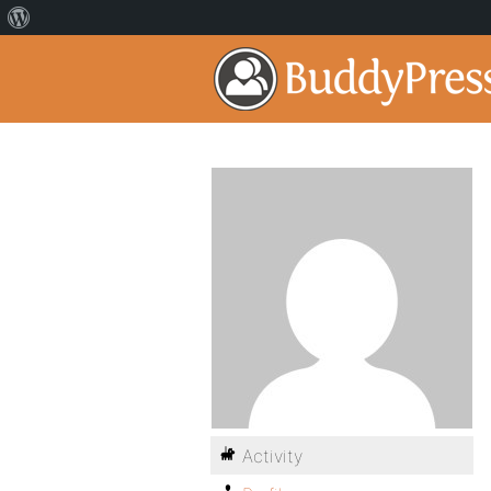
Activity