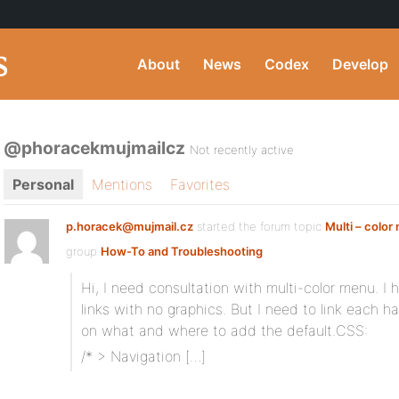
About
News
Codex
Develop
@phoracekmujmailcz
Not recently active
Personal
Mentions
Favorites
p.horacek@mujmail.cz
started the forum topic
Multi – colo
group
How-To and Troubleshooting
Hi, I need consultation with multi-color menu. I 
links with no graphics. But I need to link each ha
on what and where to add the default.CSS:
/* > Navigation […]