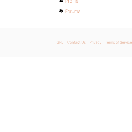
Profile
Forums
GPL
Contact Us
Privacy
Terms of Service