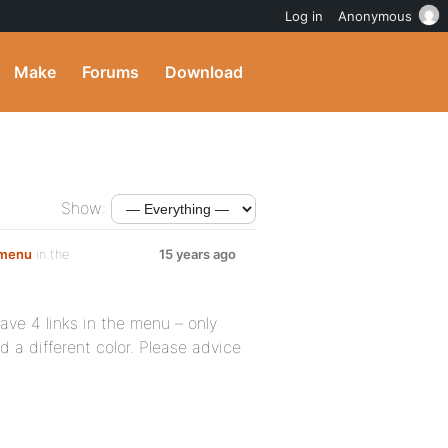
Log in
Anonymous
Make
Forums
Download
Show:
r menu
in the
15 years ago
have 4 links in the menu – only
d a different color. Please advice