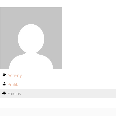
Activity
Profile
Forums