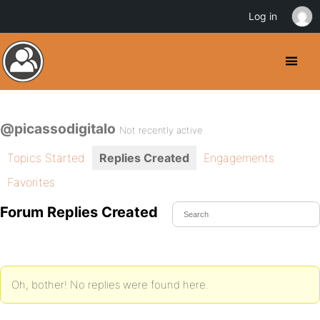
Log in
@picassodigitalo
Not recently active
Topics Started
Replies Created
Engagements
Favorites
Forum Replies Created
Oh, bother! No replies were found here.