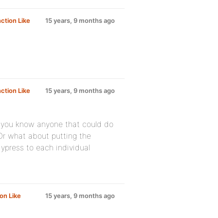
ction Like
15 years, 9 months ago
ction Like
15 years, 9 months ago
o you know anyone that could do
Or what about putting the
press to each individual
on Like
15 years, 9 months ago