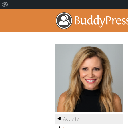
Activity