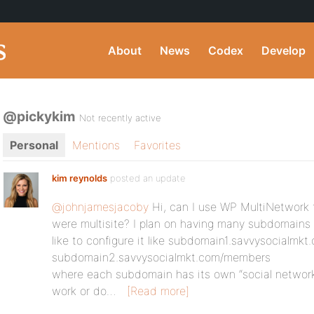
About
News
Codex
Develop
@pickykim
Not recently active
Personal
Mentions
Favorites
kim reynolds
posted an update
@johnjamesjacoby
Hi, can I use WP MultiNetwork 
were multisite? I plan on having many subdomains 
like to configure it like subdomain1.savvysocialm
subdomain2.savvysocialmkt.com/members
where each subdomain has its own “social network”
work or do…
[Read more]