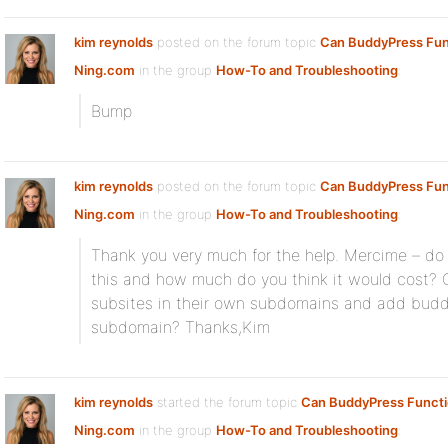
kim reynolds
posted on the forum topic
Can BuddyPress Fun
Ning.com
in the group
How-To and Troubleshooting
:
Bump
kim reynolds
posted on the forum topic
Can BuddyPress Fun
Ning.com
in the group
How-To and Troubleshooting
:
Thank you very much for the help. Mercime – d
this and how much do you think it would cost? 
subsites in their own subdomains and add buddy
subdomain? Thanks,Kim
kim reynolds
started the forum topic
Can BuddyPress Functi
Ning.com
in the group
How-To and Troubleshooting
: