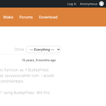
Log in
Anonymous
Make
Forums
Download
Show:
15 years, 9 months ago
to function as if BuddyPress
at savvysocialmkt.com. I would
kt.com/members
 using BuddyPress. Will this