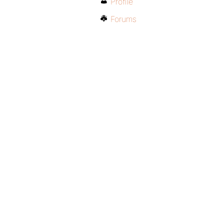
Profile
Forums