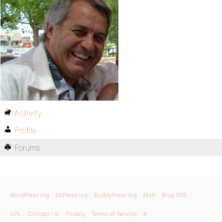
Activity
Profile
Forums
WordPress.org
bbPress.org
BuddyPress.org
Matt
Blog RSS
GPL
Contact Us
Privacy
Terms of Service
X