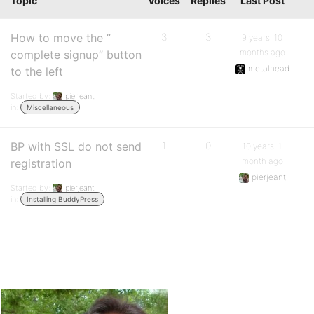
Topic
Voices
Replies
Last Post
How to move the ”
3
3
9 years, 10
months ago
complete signup” button
metalhead
to the left
Started by:
pierjeant
in:
Miscellaneous
BP with SSL do not send
1
0
10 years, 1
month ago
registration
pierjeant
Started by:
pierjeant
in:
Installing BuddyPress