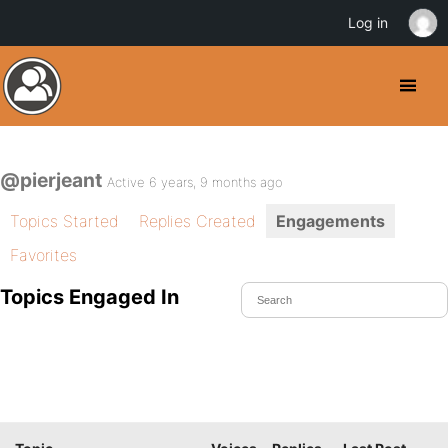
Log in
@pierjeant
Active 6 years, 9 months ago
Topics Started
Replies Created
Engagements
Favorites
Topics Engaged In