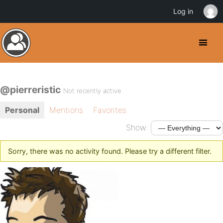
Log in
@pierreristic
Not recently active
Personal
Mentions
Favorites
Show:
Sorry, there was no activity found. Please try a different filter.