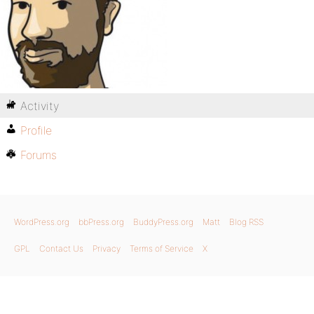
Activity
Profile
Forums
WordPress.org
bbPress.org
BuddyPress.org
Matt
Blog RSS
GPL
Contact Us
Privacy
Terms of Service
X