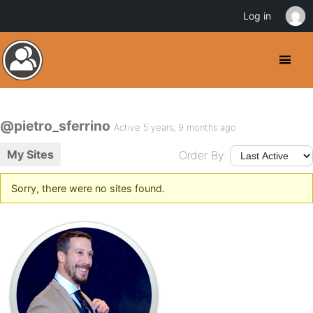
Log in
@pietro_sferrino
Active 5 years, 9 months ago
My Sites
Order By:
Sorry, there were no sites found.