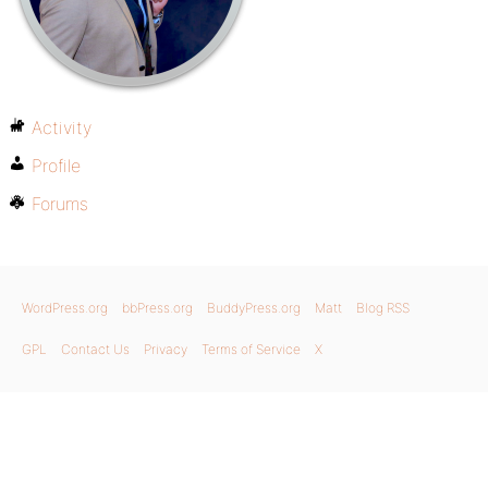
Activity
Profile
Forums
WordPress.org
bbPress.org
BuddyPress.org
Matt
Blog RSS
GPL
Contact Us
Privacy
Terms of Service
X