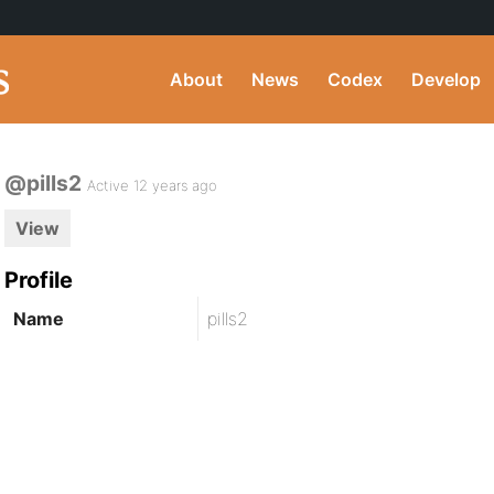
About
News
Codex
Develop
@pills2
Active 12 years ago
View
Profile
Name
pills2