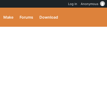
Log in
Anonymous
Make
Forums
Download