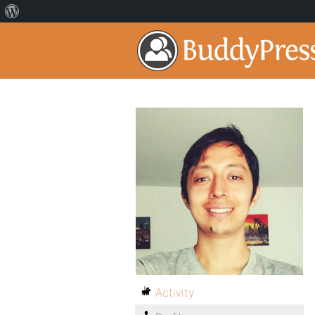
Activity