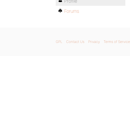
Profile
Forums
GPL
Contact Us
Privacy
Terms of Service