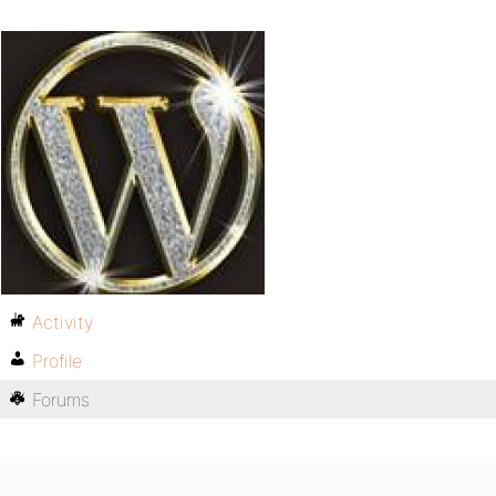
Activity
Profile
Forums