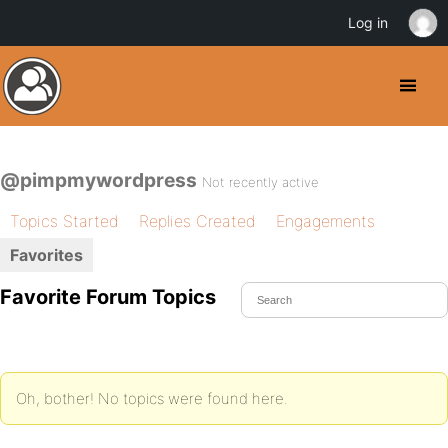
Log in
@pimpmywordpress
Not recently active
Topics Started
Replies Created
Engagements
Favorites
Favorite Forum Topics
Oh, bother! No topics were found here.