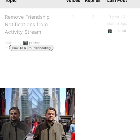
Topic
Voices
Replies
Last Post
Remove Friendship
1
0
9 years, 4
months ago
Notifications from
pitishor
Activity Stream
Started by:
pitishor
in:
How-to & Troubleshooting