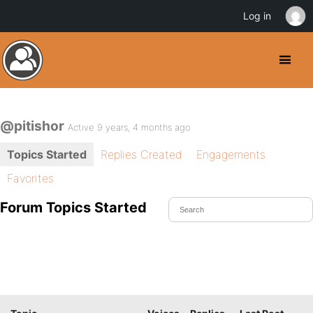
Log in
@pitishor
Active 9 years, 4 months ago
Topics Started
Replies Created
Engagements
Favorites
Forum Topics Started