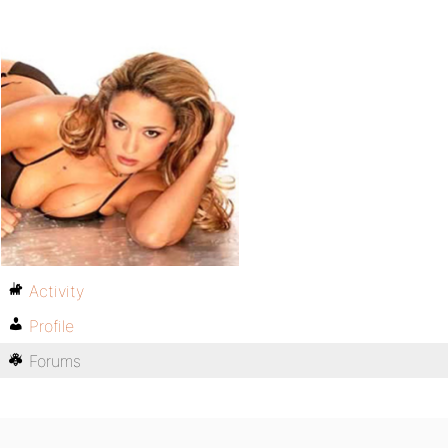
Activity
Profile
Forums