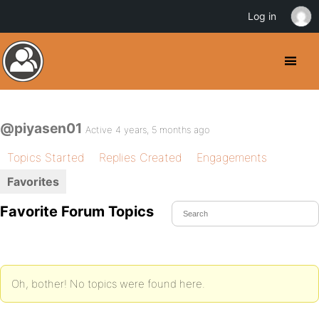
Log in
@piyasen01
Active 4 years, 5 months ago
Topics Started
Replies Created
Engagements
Favorites
Favorite Forum Topics
Oh, bother! No topics were found here.