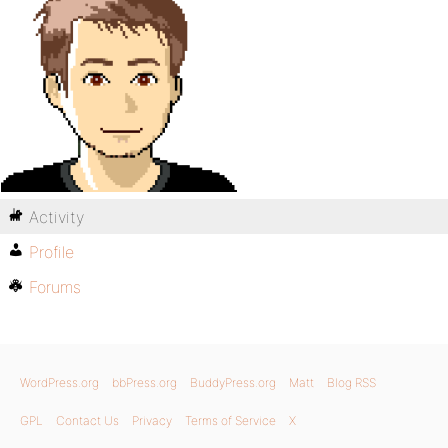
Activity
Profile
Forums
WordPress.org
bbPress.org
BuddyPress.org
Matt
Blog RSS
GPL
Contact Us
Privacy
Terms of Service
X