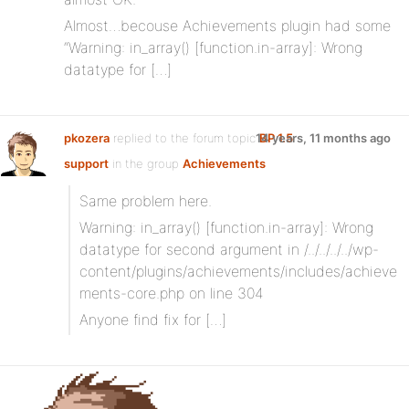
Almost…becouse Achievements plugin had some
“Warning: in_array() [function.in-array]: Wrong
datatype for […]
pkozera
replied to the forum topic
14 years, 11 months ago
BP 1.5
support
in the group
Achievements
Same problem here.
Warning: in_array() [function.in-array]: Wrong
datatype for second argument in /../../../../wp-
content/plugins/achievements/includes/achieve
ments-core.php on line 304
Anyone find fix for […]