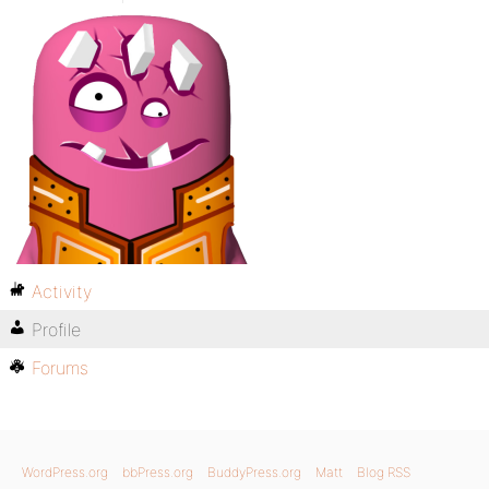
Activity
Profile
Forums
WordPress.org
bbPress.org
BuddyPress.org
Matt
Blog RSS