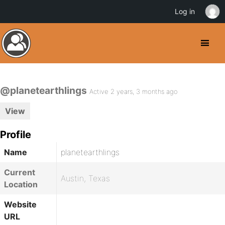
Log in
@planetearthlings
Active 2 years, 3 months ago
View
Profile
Name
planetearthlings
Current
Austin, Texas
Location
Website
URL