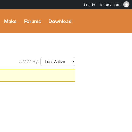
Log in
Anonymous
Make
Forums
Download
Order By: