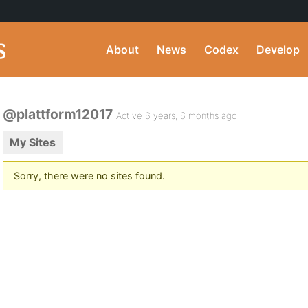
About
News
Codex
Develop
@plattform12017
Active 6 years, 6 months ago
My Sites
Sorry, there were no sites found.