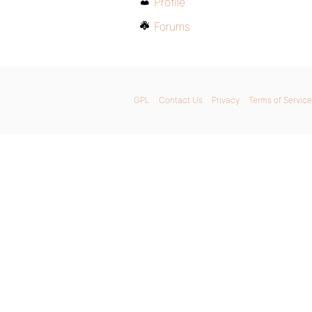
Profile
Forums
GPL
Contact Us
Privacy
Terms of Service