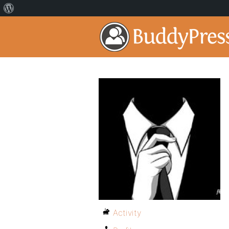
Activity