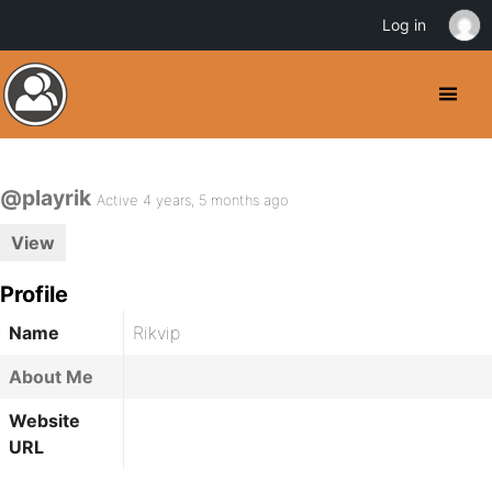
Log in
@playrik
Active 4 years, 5 months ago
View
Profile
Name
Rikvip
About Me
Website
URL