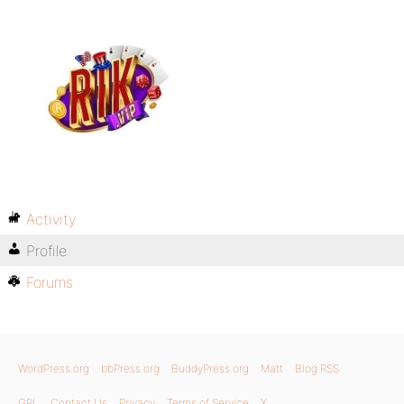
Activity
Profile
Forums
WordPress.org
bbPress.org
BuddyPress.org
Matt
Blog RSS
GPL
Contact Us
Privacy
Terms of Service
X