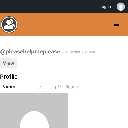
Log in
@pleasehelpmeplease
Not recently active
View
Profile
Name
PleaseHelpMePlease