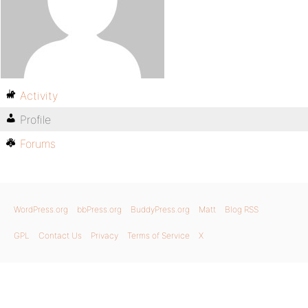
Activity
Profile
Forums
WordPress.org
bbPress.org
BuddyPress.org
Matt
Blog RSS
GPL
Contact Us
Privacy
Terms of Service
X