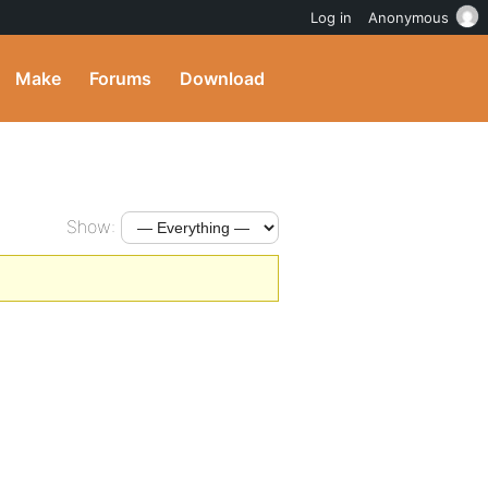
Log in
Anonymous
Make
Forums
Download
Show: