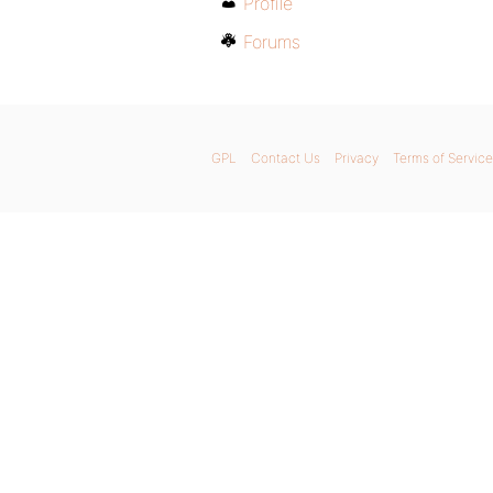
Profile
Forums
GPL
Contact Us
Privacy
Terms of Service