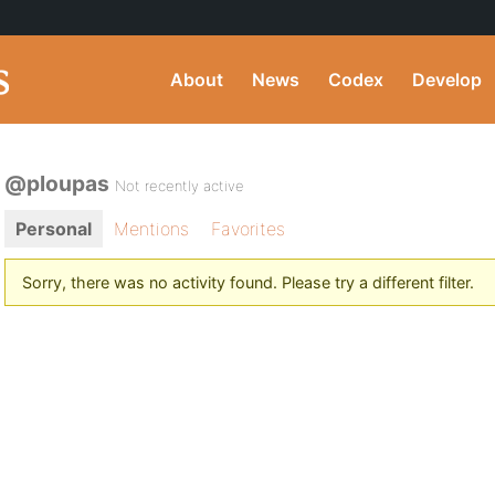
About
News
Codex
Develop
@ploupas
Not recently active
Personal
Mentions
Favorites
Sorry, there was no activity found. Please try a different filter.