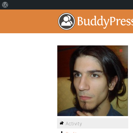
Activity