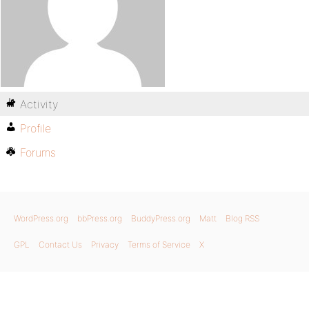
Activity
Profile
Forums
WordPress.org
bbPress.org
BuddyPress.org
Matt
Blog RSS
GPL
Contact Us
Privacy
Terms of Service
X