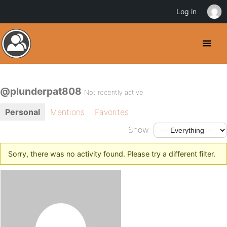
Log in
@plunderpat808
Not recently active
Personal
Mentions
Favorites
Show:
Sorry, there was no activity found. Please try a different filter.