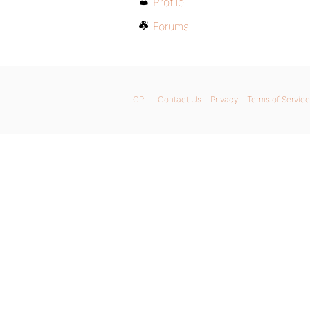
Profile
Forums
GPL
Contact Us
Privacy
Terms of Service