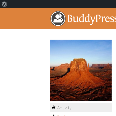
Activity