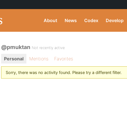
About
News
Codex
Develop
@pmuktan
Not recently active
Personal
Mentions
Favorites
Sorry, there was no activity found. Please try a different filter.