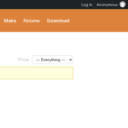
Log in
Anonymous
Make
Forums
Download
Show: