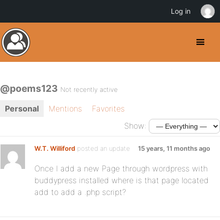
Log in
@poems123
Not recently active
Personal
Mentions
Favorites
Show:
W.T. Williford
posted an update
15 years, 11 months ago
Once I add a new Page through wordpress with
buddypress installed where is that page located
add to add a .php script?