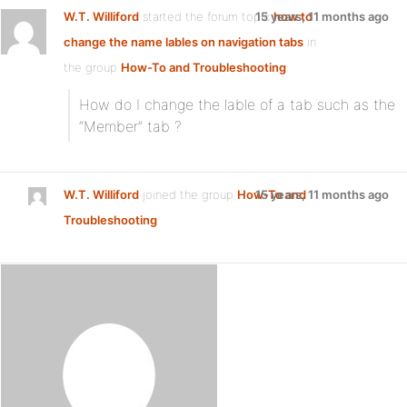
W.T. Williford
started the forum topic
15 years, 11 months ago
how to
change the name lables on navigation tabs
in
the group
How-To and Troubleshooting
:
How do I change the lable of a tab such as the
“Member” tab ?
W.T. Williford
joined the group
How-To and
15 years, 11 months ago
Troubleshooting