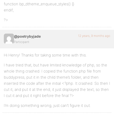
function bp_dtheme_enqueue_styles() {}
endif;
?>
12 years, 9 months ago
@poetrybyjade
Participant
Hi Henry! Thanks for taking some time with this.
I have tried that, but have limited knowledge of php, so the
whole thing crashed. I copied the function.php file from
buddypress, put it in the child theme’s folder, and then
inserted the code after the initial <?php. It crashed. So then I
cut it, and put it at the end, it just displayed the text, so then
I cut it and put it right before the final ?>
I’m doing something wrong, just can’t figure it out.