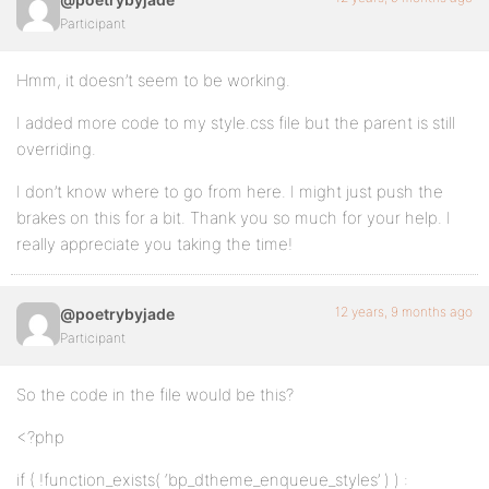
Participant
Hmm, it doesn’t seem to be working.
I added more code to my style.css file but the parent is still
overriding.
I don’t know where to go from here. I might just push the
brakes on this for a bit. Thank you so much for your help. I
really appreciate you taking the time!
12 years, 9 months ago
@poetrybyjade
Participant
So the code in the file would be this?
<?php
if ( !function_exists( ‘bp_dtheme_enqueue_styles’ ) ) :