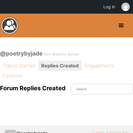
Log in
@poetrybyjade
Not recently active
Topics Started
Replies Created
Engagements
Favorites
Forum Replies Created
12 years, 9 months ago
@poetrybyjade