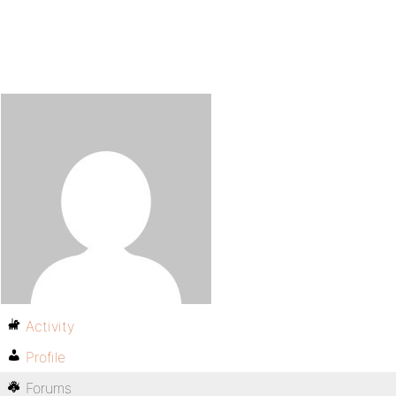
Activity
Profile
Forums