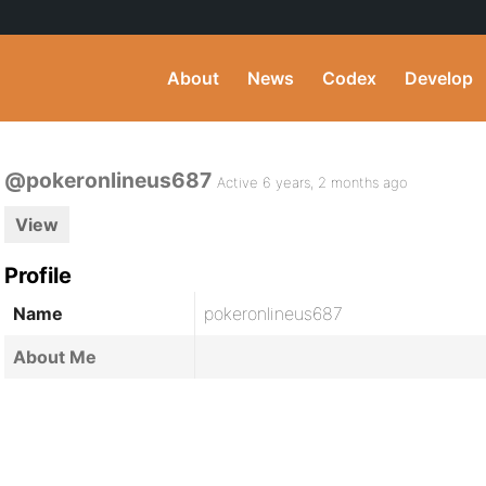
About
News
Codex
Develop
@pokeronlineus687
Active 6 years, 2 months ago
View
Profile
Name
pokeronlineus687
About Me