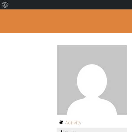
Activity