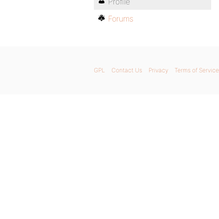
Profile
Forums
GPL
Contact Us
Privacy
Terms of Service