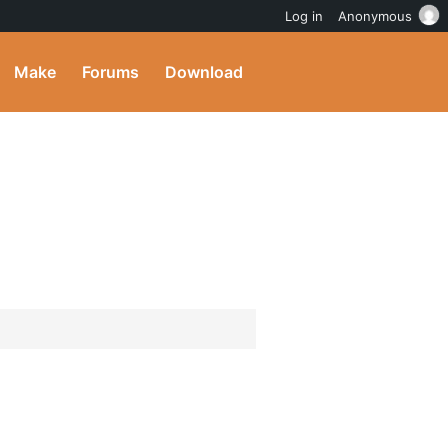
Log in
Anonymous
Make
Forums
Download