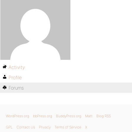
Activity
Profile
Forums
WordPress.org
bbPress.org
BuddyPress.org
Matt
Blog RSS
GPL
Contact Us
Privacy
Terms of Service
X