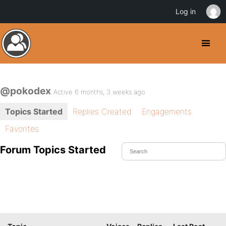
Log in
@pokodex
Active 6 months, 3 weeks ago
Topics Started
Replies Created
Engagements
Favorites
Forum Topics Started