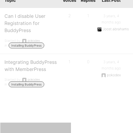
Topic
Voices
Replies
Last Post
Can I disable User
2
1
3 years, 4
months ago
Registration for
Joost abrahams
BuddyPress
Started by:
pokodex
in:
Installing BuddyPress
Integrating BuddyPress
1
0
3 years, 4
months ago
with MemberPress
pokodex
Started by:
pokodex
in:
Installing BuddyPress