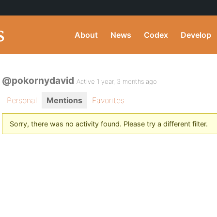
About
News
Codex
Develop
@pokornydavid
Active 1 year, 3 months ago
Personal
Mentions
Favorites
Sorry, there was no activity found. Please try a different filter.