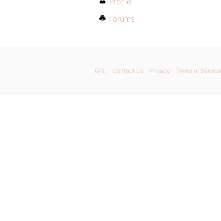
Profile
Forums
GPL
Contact Us
Privacy
Terms of Service