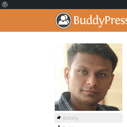
Activity