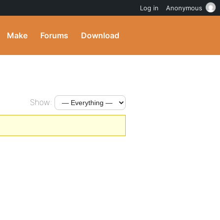
Log in
Anonymous
Make
Forums
Download
Show: