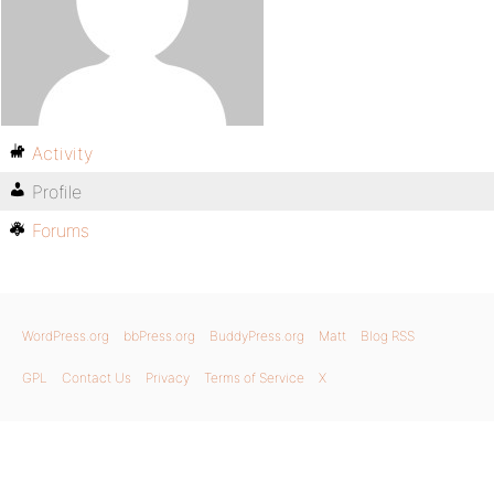
Activity
Profile
Forums
WordPress.org
bbPress.org
BuddyPress.org
Matt
Blog RSS
GPL
Contact Us
Privacy
Terms of Service
X