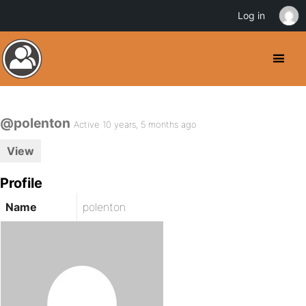
Log in
@polenton
Active 10 years, 5 months ago
View
Profile
Name
polenton