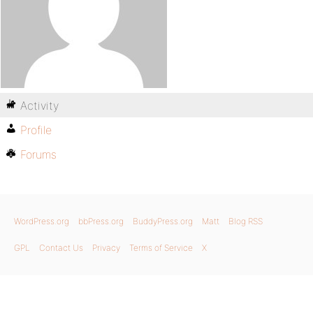
Activity
Profile
Forums
WordPress.org
bbPress.org
BuddyPress.org
Matt
Blog RSS
GPL
Contact Us
Privacy
Terms of Service
X