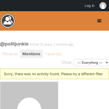
Log in
@politjunkie
Active 10 years, 3 months ago
Personal
Mentions
Favorites
Show:
Sorry, there was no activity found. Please try a different filter.