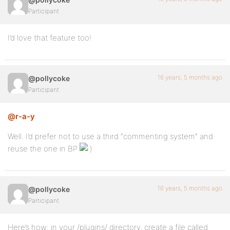
Participant
I’d love that feature too!
16 years, 5 months ago
@pollycoke
Participant
@r-a-y
:
Well. I’d prefer not to use a third “commenting system” and
reuse the one in BP
16 years, 5 months ago
@pollycoke
Participant
Here’s how: in your /plugins/ directory, create a file called