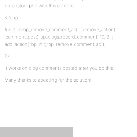
bp-custom.php with this content:
<?php
function bp_remove_comment_ac() { remove_action(
‘comment_post’, ‘bp_blogs_record_comment’, 10, 2 ); }
add_action( ‘bp_init’, ‘bp_remove_comment_ac’ );
?>
It works on blog comments posted after you do this.
Many thanks to apeatling for the solution!