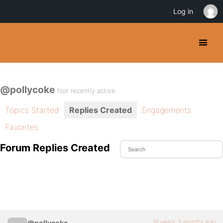
Log in
@pollycoke
Not recently active
Topics Started
Replies Created
Engagements
Favorites
Forum Replies Created
16 years, 5 months ago
@pollycoke