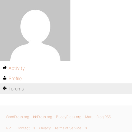
Activity
Profile
Forums
WordPress.org
bbPress.org
BuddyPress.org
Matt
Blog RSS
GPL
Contact Us
Privacy
Terms of Service
X