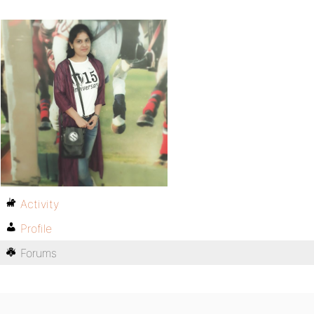
Activity
Profile
Forums