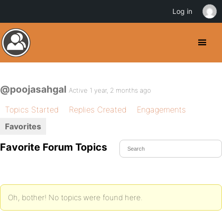
Log in
@poojasahgal
Active 1 year, 2 months ago
Topics Started
Replies Created
Engagements
Favorites
Favorite Forum Topics
Oh, bother! No topics were found here.