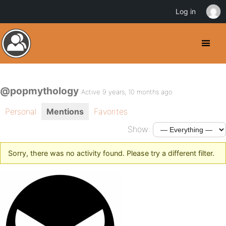
Log in
@popmythology
Active 9 years, 10 months ago
Personal
Mentions
Favorites
Show:
Sorry, there was no activity found. Please try a different filter.