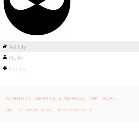
Activity
Profile
Forums
WordPress.org
bbPress.org
BuddyPress.org
Matt
Blog RSS
GPL
Contact Us
Privacy
Terms of Service
X