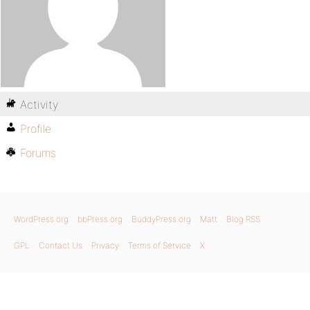
Activity
Profile
Forums
WordPress.org
bbPress.org
BuddyPress.org
Matt
Blog RSS
GPL
Contact Us
Privacy
Terms of Service
X