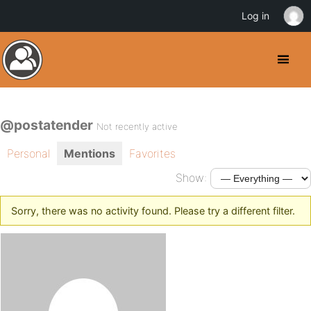
Log in
@postatender
Not recently active
Personal
Mentions
Favorites
Show:
Sorry, there was no activity found. Please try a different filter.