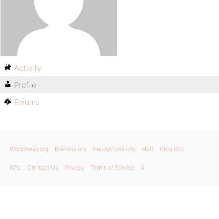
Activity
Profile
Forums
WordPress.org
bbPress.org
BuddyPress.org
Matt
Blog RSS
GPL
Contact Us
Privacy
Terms of Service
X