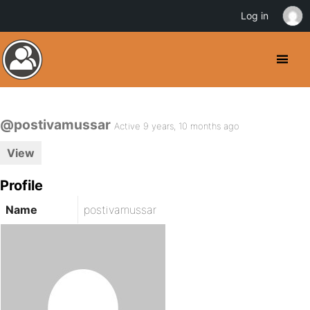
Log in
@postivamussar
Active 9 years, 10 months ago
View
Profile
Name
postivamussar