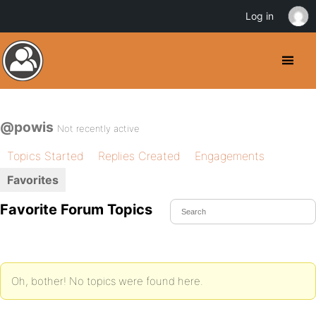
Log in
@powis
Not recently active
Topics Started
Replies Created
Engagements
Favorites
Favorite Forum Topics
Oh, bother! No topics were found here.