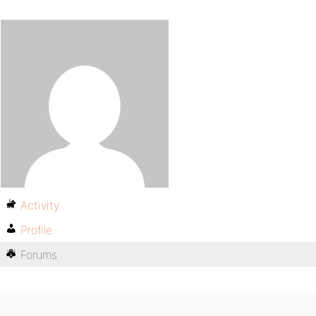
Activity
Profile
Forums