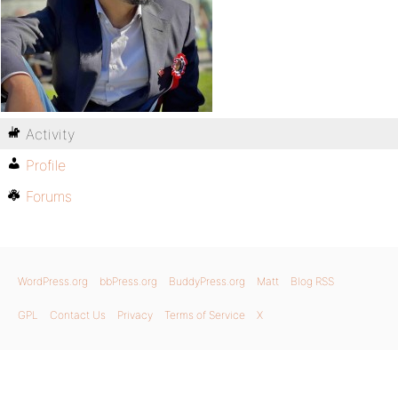
Activity
Profile
Forums
WordPress.org
bbPress.org
BuddyPress.org
Matt
Blog RSS
GPL
Contact Us
Privacy
Terms of Service
X