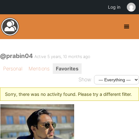
Log in
@prabin04
Active 5 years, 10 months ago
Personal
Mentions
Favorites
Show:
Sorry, there was no activity found. Please try a different filter.