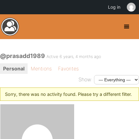
Log in
@prasadd1989
Active 6 years, 4 months ago
Personal
Mentions
Favorites
Show:
Sorry, there was no activity found. Please try a different filter.