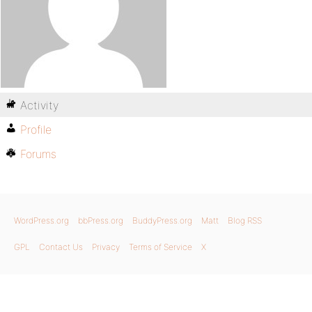
Activity
Profile
Forums
WordPress.org
bbPress.org
BuddyPress.org
Matt
Blog RSS
GPL
Contact Us
Privacy
Terms of Service
X