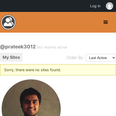
Log in
@prateek3012
Not recently active
My Sites
Order By:
Sorry, there were no sites found.