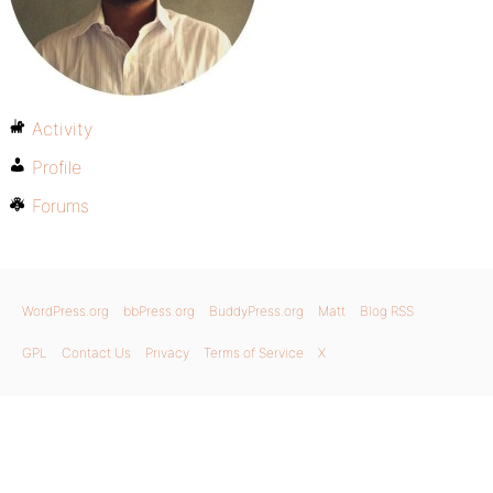
Activity
Profile
Forums
WordPress.org
bbPress.org
BuddyPress.org
Matt
Blog RSS
GPL
Contact Us
Privacy
Terms of Service
X