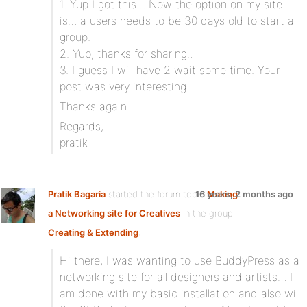
1. Yup I got this… Now the option on my site
is… a users needs to be 30 days old to start a
group.
2. Yup, thanks for sharing…
3. I guess I will have 2 wait some time. Your
post was very interesting.
Thanks again
Regards,
pratik
Pratik Bagaria
started the forum topic
16 years, 2 months ago
Making
a Networking site for Creatives
in the group
Creating & Extending
:
Hi there, I was wanting to use BuddyPress as a
networking site for all designers and artists… I
am done with my basic installation and also will