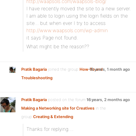
http://waapsols.com/waapsols-blog/
I have recently moved the site to a new server.
I am able to login using the login fields on the
site… but when ever I try to access
http://www.waapsols.com/wp-admin
it says Page not found.
What might be the reason??
Pratik Bagaria
joined the group
How-To and
16 years, 1 month ago
Troubleshooting
Pratik Bagaria
posted on the forum topic
16 years, 2 months ago
Making a Networking site for Creatives
in the
group
Creating & Extending
:
Thanks for replying….