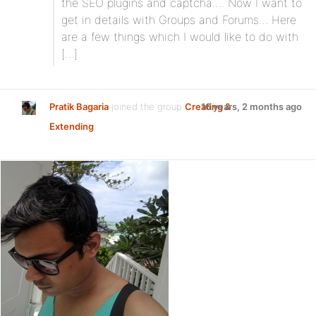
the SEO plugins and captcha…. Now I want to
get in details with Groups and Forums… Here
are a few things which I would like to do with
[…]
Pratik Bagaria
joined the group
Creating &
16 years, 2 months ago
Extending