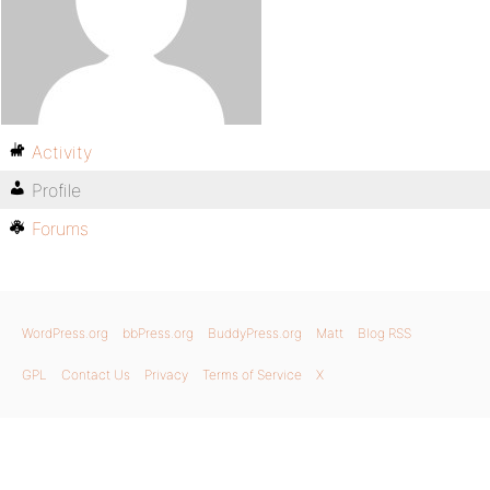
Activity
Profile
Forums
WordPress.org
bbPress.org
BuddyPress.org
Matt
Blog RSS
GPL
Contact Us
Privacy
Terms of Service
X