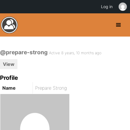
Log in
@prepare-strong
Active 8 years, 10 months ago
View
Profile
Name
Prepare Strong