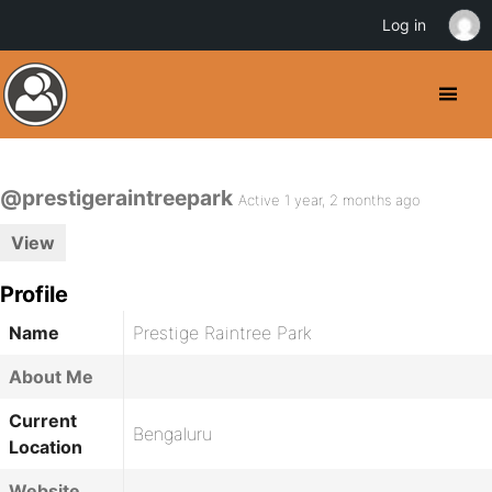
Log in
@prestigeraintreepark
Active 1 year, 2 months ago
View
Profile
Name
Prestige Raintree Park
About Me
Current
Bengaluru
Location
Website