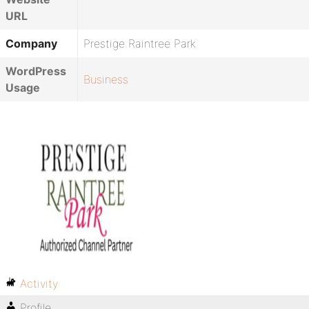
URL
Company
Prestige Raintree Park
WordPress
Business
Usage
Activity
Profile