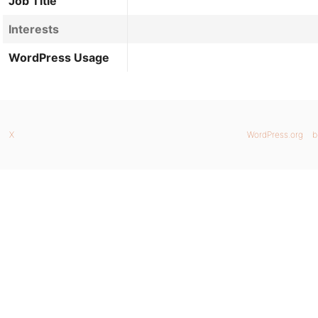
Job Title
Interests
WordPress Usage
X
WordPress.org
b