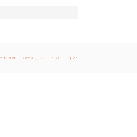
bPress.org
BuddyPress.org
Matt
Blog RSS