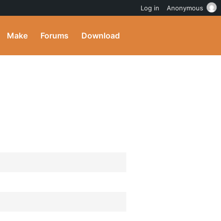
Log in
Anonymous
Make
Forums
Download