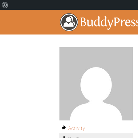
Activity