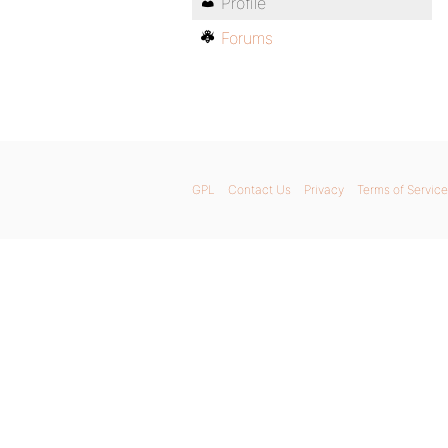
Profile
Forums
GPL
Contact Us
Privacy
Terms of Service