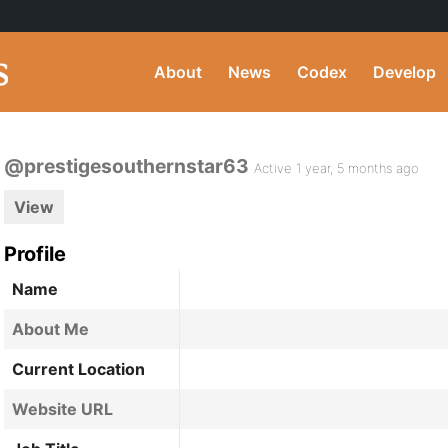
About
News
Codex
Develop
@prestigesouthernstar63
Active 1 year, 5 months ago
View
Profile
Name
About Me
Current Location
Website URL