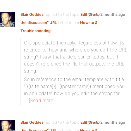
Blair Geddes
replied to the topic
Edit “Go to
5 years, 2 months ago
the discussion” URL
in the forum
How-to &
Troubleshooting
Ok, appreciate the reply. Regardless of how it’s
referred to, how and where do you edit the URL
string? I saw that article earlier today, but it
doesn’t reference the file that outputs the URL
string.
So in reference to the email template with title
“[{{{site.name}}}] {{poster.name}} mentioned you
in an update” how do you edit the strong for…
[Read more]
Blair Geddes
replied to the topic
Edit “Go to
5 years, 2 months ago
the discussion” URL
in the forum
How-to &