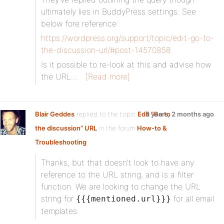
ultimately lies in BuddyPress settings. See
below fore reference:
https://wordpress.org/support/topic/edit-go-to-
the-discussion-url/#post-14570858
Is it possible to re-look at this and advise how
the URL…
[Read more]
Blair Geddes
replied to the topic
Edit “Go to
5 years, 2 months ago
the discussion” URL
in the forum
How-to &
Troubleshooting
Thanks, but that doesn’t look to have any
reference to the URL string, and is a filter
function. We are looking to change the URL
string for
for all email
{{{mentioned.url}}}
templates.