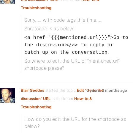
Troubleshooting
Sorry….. with code tags this time…..
Shortcode is as below:
<a href="{{{mentioned.url}}}">Go to
the discussion</a> to reply or
catch up on the conversation.
So where to edit the URL of “mentioned.url”
shortcode please?
Blair Geddes
started the topic
Edit “Go to the
5 years, 2 months ago
discussion” URL
in the forum
How-to &
Troubleshooting
How do you edit the URL for the shortcode as
below?