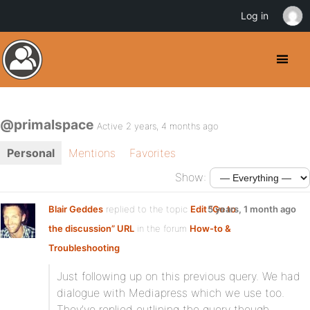
Log in
@primalspace
Active 2 years, 4 months ago
Personal
Mentions
Favorites
Show:
Blair Geddes
replied to the topic
Edit “Go to
5 years, 1 month ago
the discussion” URL
in the forum
How-to &
Troubleshooting
Just following up on this previous query. We had
dialogue with Mediapress which we use too.
They’ve replied outlining the query though