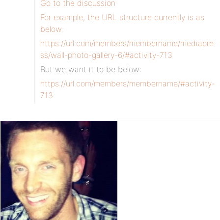
Go to the discussion
For example, the URL structure currently is as
below:
https://url.com/members/membername/mediapre
ss/wall-photo-gallery-6/#activity-713
But we want it to be below:
https://url.com/members/membername/#activity-
713