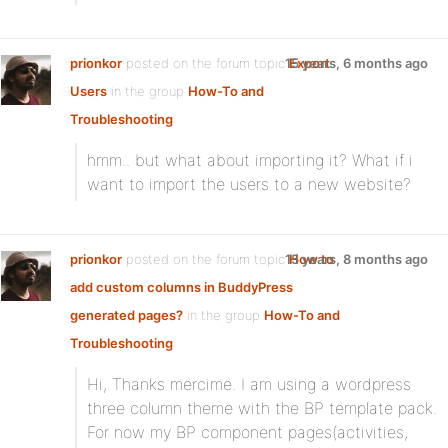
prionkor
posted on the forum topic
15 years, 6 months ago
Export
Users
in the group
How-To and
Troubleshooting
:
hmm.. but what about importing it? What if i
want to import the users to a new website?
prionkor
posted on the forum topic
15 years, 8 months ago
How to
add custom columns in BuddyPress
generated pages?
in the group
How-To and
Troubleshooting
:
Hi, Thanks mercime. I am using a wordpress
three column theme with the BP template pack.
For now my BP component pages(activities,