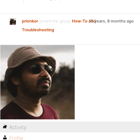
prionkor
joined the group
How-To and
15 years, 8 months ago
Troubleshooting
Activity
Profile