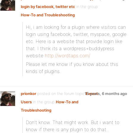
login by facebook, twitter etc
in the group
How-To and Troubleshooting
:
Hi, i am looking for a plugin where visitors can
login using facebook, twitter, myspace, google
etc. Here is a website that provide login like
that. I think its a wordpress+buddypress
website
http://wordtaps.com/
Please let me know if you know about this
kinds of plugins.
prionkor
posted on the forum topic
15 years, 6 months ago
Export
Users
in the group
How-To and
Troubleshooting
:
Don’t know. That might work. But i want to
know if there is any plugin to do that..