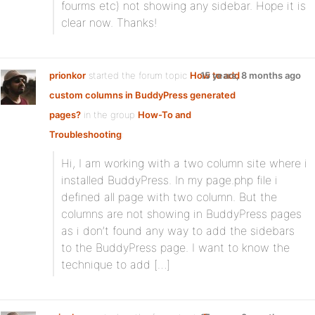
fourms etc) not showing any sidebar. Hope it is
clear now. Thanks!
prionkor
started the forum topic
How to add
15 years, 8 months ago
custom columns in BuddyPress generated
pages?
in the group
How-To and
Troubleshooting
:
Hi, I am working with a two column site where i
installed BuddyPress. In my page.php file i
defined all page with two column. But the
columns are not showing in BuddyPress pages
as i don’t found any way to add the sidebars
to the BuddyPress page. I want to know the
technique to add […]