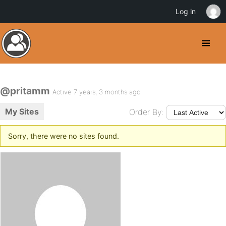
Log in
@pritamm
Active 7 years, 3 months ago
My Sites
Order By:
Sorry, there were no sites found.