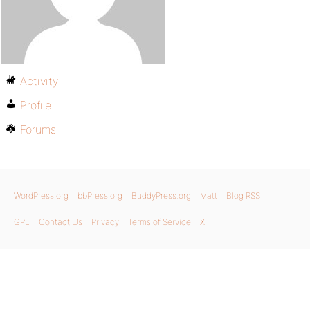
Activity
Profile
Forums
WordPress.org
bbPress.org
BuddyPress.org
Matt
Blog RSS
GPL
Contact Us
Privacy
Terms of Service
X