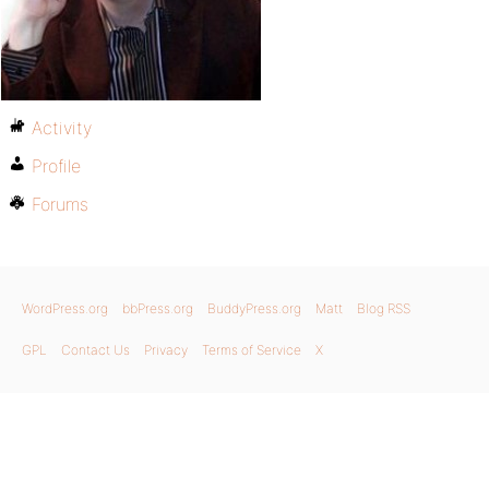
Activity
Profile
Forums
WordPress.org
bbPress.org
BuddyPress.org
Matt
Blog RSS
GPL
Contact Us
Privacy
Terms of Service
X