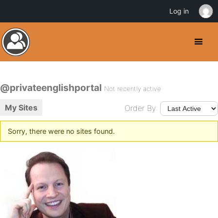
Log in
@privateenglishportal
Not recently active
My Sites
Order By:
Sorry, there were no sites found.