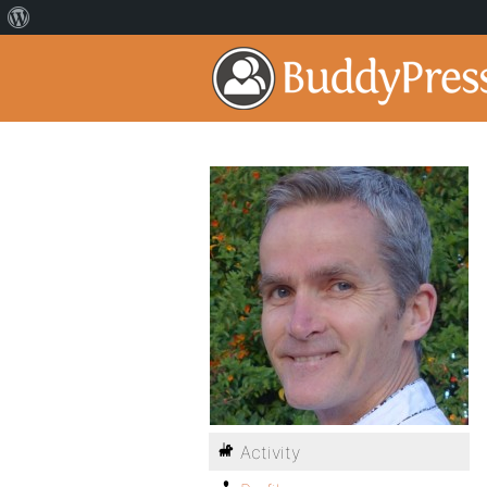
Activity