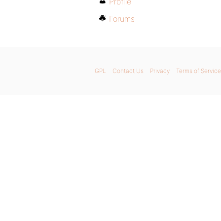
Profile
Forums
GPL
Contact Us
Privacy
Terms of Service