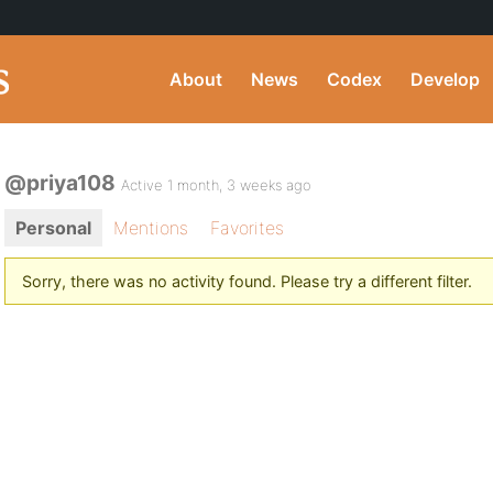
About
News
Codex
Develop
@priya108
Active 1 month, 3 weeks ago
Personal
Mentions
Favorites
Sorry, there was no activity found. Please try a different filter.