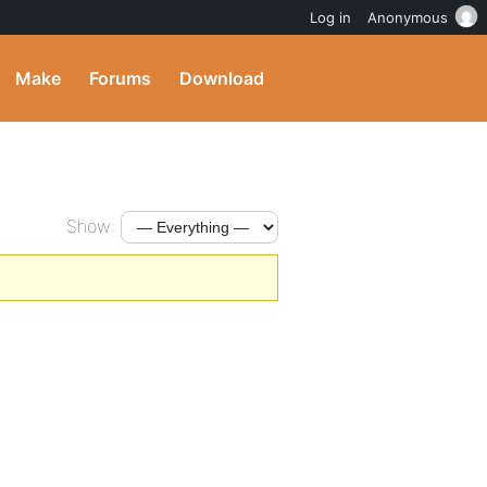
Log in
Anonymous
Make
Forums
Download
Show: