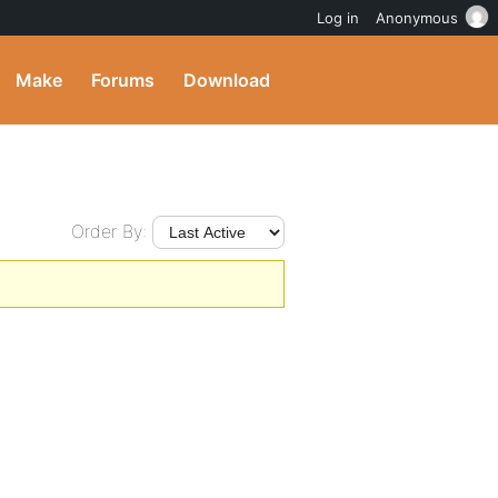
Log in
Anonymous
Make
Forums
Download
Order By: