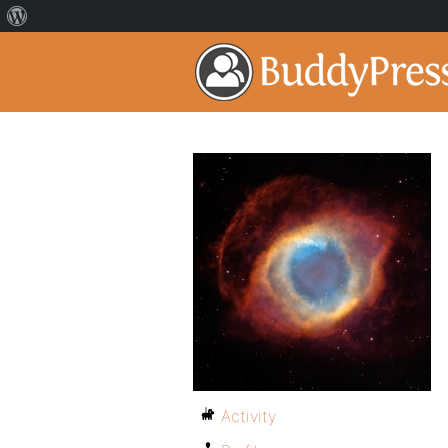
Activity