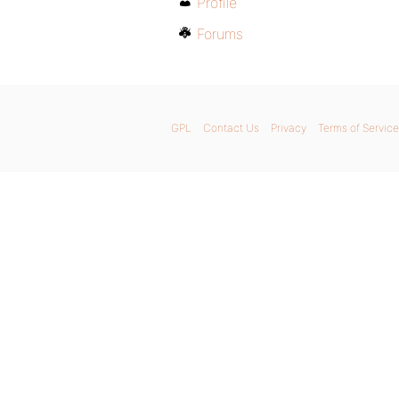
Profile
Forums
GPL
Contact Us
Privacy
Terms of Service