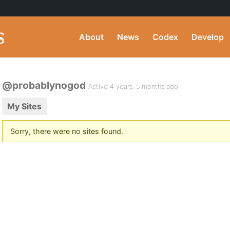
About
News
Codex
Develop
@probablynogod
Active 4 years, 5 months ago
My Sites
Sorry, there were no sites found.