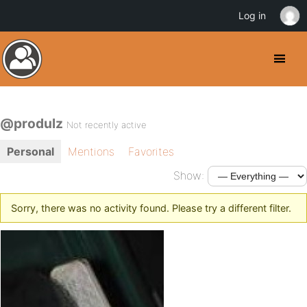
Log in
@produlz
Not recently active
Personal
Mentions
Favorites
Show:
Sorry, there was no activity found. Please try a different filter.