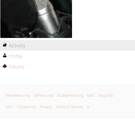
Activity
Profile
Forums
WordPress.org
bbPress.org
BuddyPress.org
Matt
Blog RSS
GPL
Contact Us
Privacy
Terms of Service
X