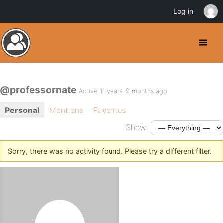
Log in
@professornate
Active 11 years, 9 months ago
Personal
Mentions
Favorites
Show:
Sorry, there was no activity found. Please try a different filter.