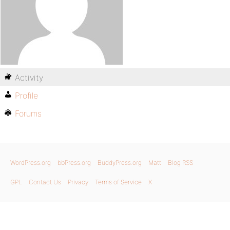
Activity
Profile
Forums
WordPress.org
bbPress.org
BuddyPress.org
Matt
Blog RSS
GPL
Contact Us
Privacy
Terms of Service
X